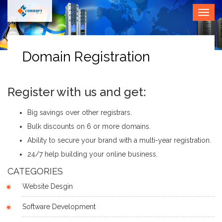
• Call
Togg
Us (O) :
navig
0265
2353580
Domain Registration
Register with us and get:
Big savings over other registrars.
Bulk discounts on 6 or more domains.
Ability to secure your brand with a multi-year registration.
24/7 help building your online business.
CATEGORIES
Website Desgin
Software Development