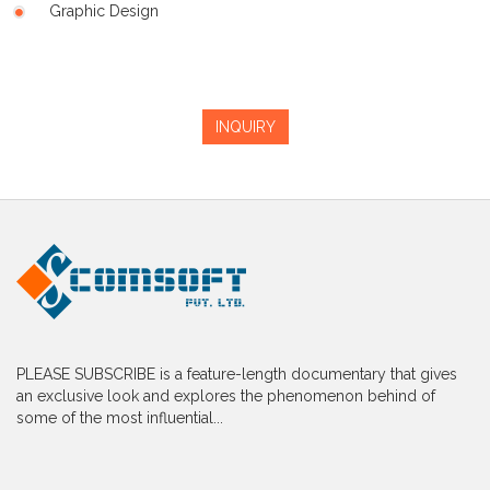
Graphic Design
INQUIRY
PLEASE SUBSCRIBE is a feature-length documentary that gives
an exclusive look and explores the phenomenon behind of
some of the most influential...