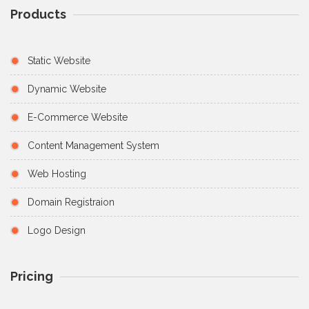
Products
Static Website
Dynamic Website
E-Commerce Website
Content Management System
Web Hosting
Domain Registraion
Logo Design
Pricing