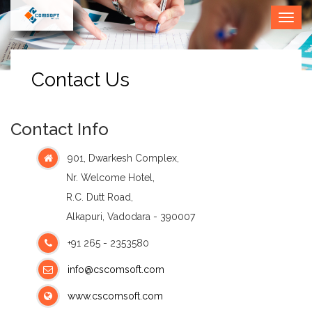
• Call
Togg
Us (O) :
navig
0265
2353580
Contact Us
Contact Info
901, Dwarkesh Complex,
Nr. Welcome Hotel,
R.C. Dutt Road,
Alkapuri, Vadodara - 390007
+91 265 - 2353580
info@cscomsoft.com
www.cscomsoft.com