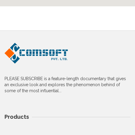
PLEASE SUBSCRIBE is a feature-length documentary that gives
an exclusive look and explores the phenomenon behind of
some of the most influential...
Products