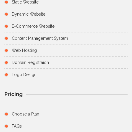
Static Website
Dynamic Website
E-Commerce Website
Content Management System
Web Hosting
Domain Registraion
Logo Design
Pricing
Choose a Plan
FAQs