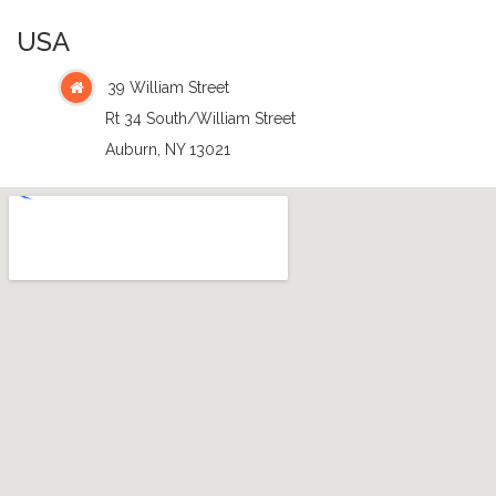
USA
39 William Street
Rt 34 South/William Street
Auburn, NY 13021